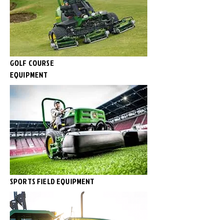
GOLF COURSE
EQUIPMENT
SPORTS FIELD EQUIPMENT