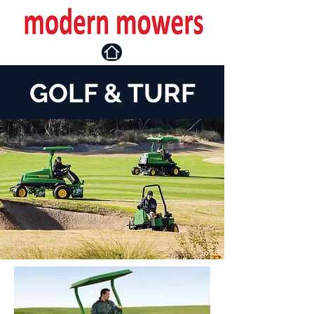
GOLF & TURF