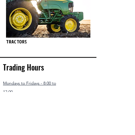
TRACTORS
Trading Hours
Mondays to Fridays - 8:00 to
17:00
Saturdays - Closed
Sundays - Closed
Contact