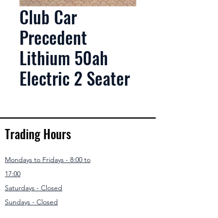
Club Car
Precedent
Lithium 50ah
Electric 2 Seater
Trading Hours
Mondays to Fridays - 8:00 to
17:00
Saturdays - Closed
Sundays - Closed