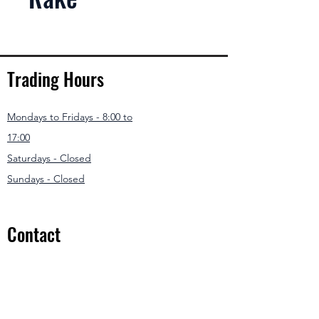
Trading Hours
Mondays to Fridays - 8:00 to
17:00
Saturdays - Closed
Sundays - Closed
Contact
031 307 3550
/1
info@modernmowers.co.za
33 Ashfield