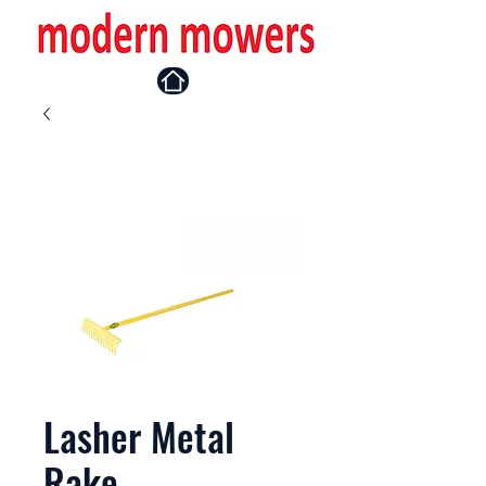
Lasher Metal
Rake