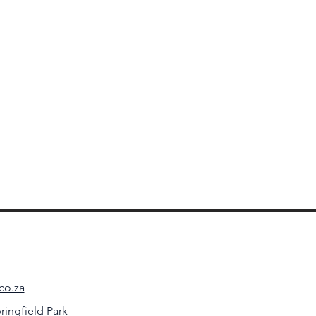
co.za
ringfield Park