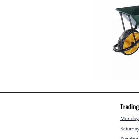
Tradin
Mondays 
Saturday
Sundays