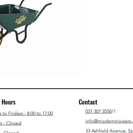
g Hours
Contact
031 307 3550
/1
to Fridays - 8:00 to 17:00
info@modernmowers.
s - Closed
33 Ashfield Avenue,
Sp
 - Closed