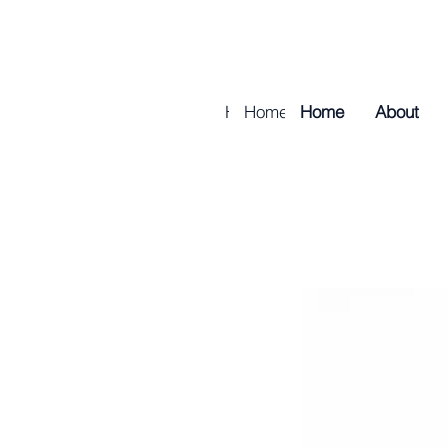
Home
Home
About
Home
About
Golf & Tur
About
Golf & 