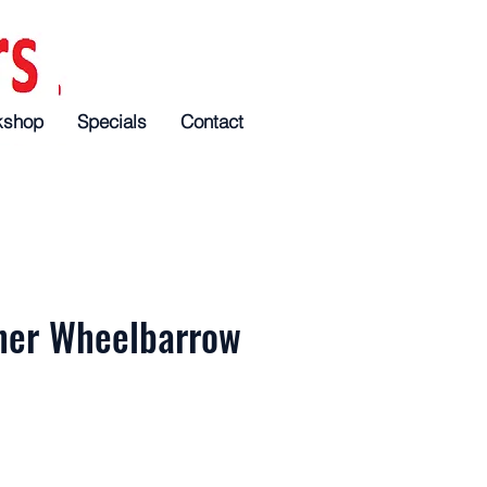
kshop
Specials
Specials
Specials
Contact
Contact
Contact
her Wheelbarrow