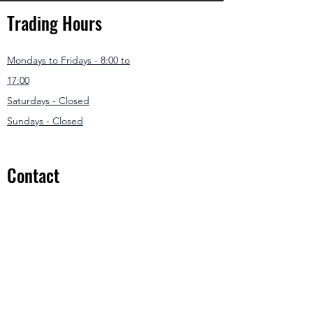
Trading Hours
Mondays to Fridays - 8:00 to
17:00
Saturdays - Closed
Sundays - Closed
Contact
031 307 3550
/1
info@modernmowers.co.za
33 Ashfield
Avenue,
Springfield Park
Durban