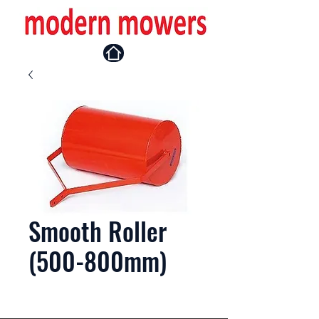
Smooth Roller
(500-800mm)