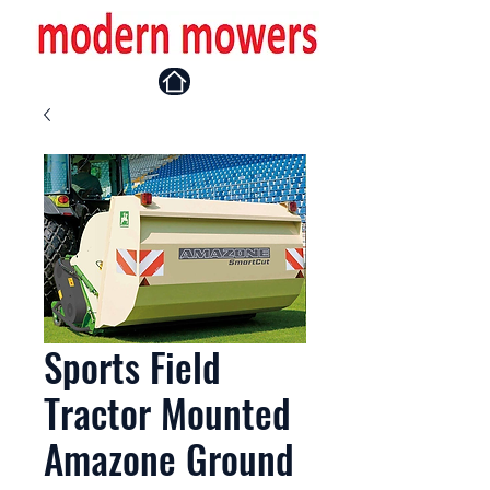
Sports Field
Tractor Mounted
Amazone Ground