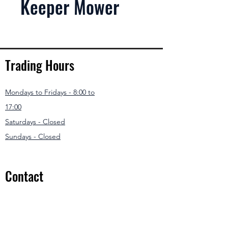
Keeper Mower
Trading Hours
Mondays to Fridays - 8:00 to
17:00
Saturdays - Closed
Sundays - Closed
Contact
031 307 3550
/1
info@modernmowers.co.za