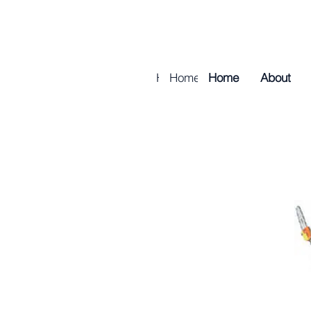
Home
Home
About
Home
About
Golf & Tur
About
Golf & 