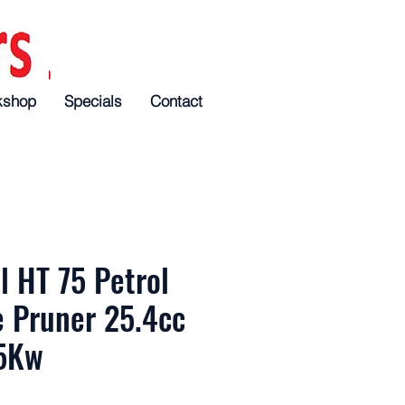
kshop
Specials
Specials
Specials
Contact
Contact
Contact
l HT 75 Petrol
e Pruner 25.4cc
5Kw