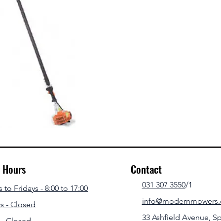
g Hours
Contact
031 307 3550
/1
to Fridays - 8:00 to 17:00
info@modernmowers.
s - Closed
33 Ashfield Avenue,
Sp
 - Closed