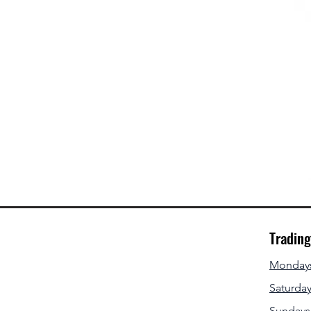
Tradin
Mondays 
Saturday
Sundays