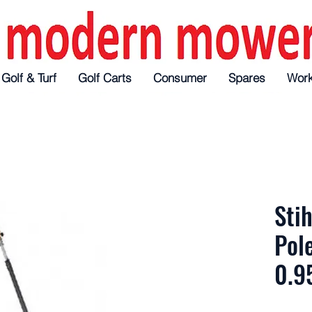
f
Turf
Golf & Turf
Golf Carts
Golf Carts
Golf Carts
Consumer
Consumer
Consumer
Spares
Spares
Spares
Workshop
Workshop
Wor
Stih
Pol
0.9