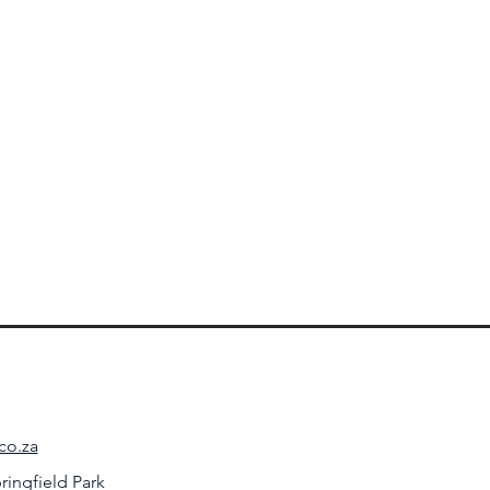
co.za
ringfield Park