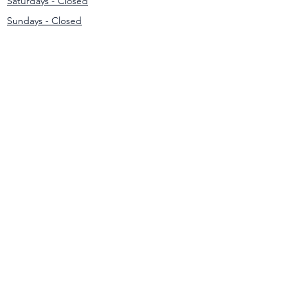
Saturdays - Closed
Sundays - Closed
Contact
031 307 3550
/1
info@modernmowers.co.za
33 Ashfield
Avenue,
Springfield Park
Durban
4051