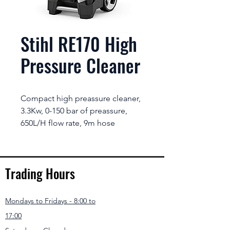
Stihl RE170 High
Pressure Cleaner
Compact high preassure cleaner,
3.3Kw, 0-150 bar of preassure,
650L/H flow rate, 9m hose
Trading Hours
Mondays to Fridays - 8:00 to
17:00