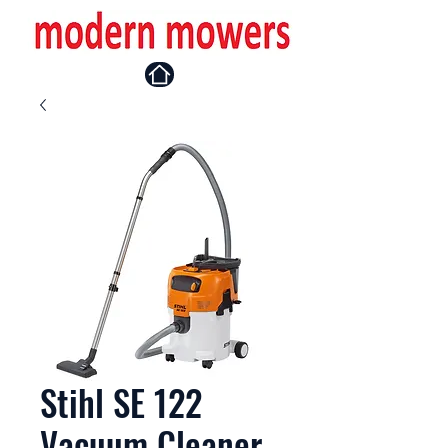
Stihl SE 122
Vacuum Cleaner