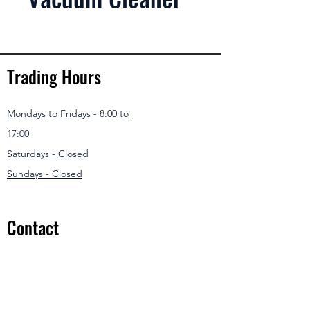
Trading Hours
Mondays to Fridays - 8:00 to
17:00
Saturdays - Closed
Sundays - Closed
Contact
031 307 3550
/1
info@modernmowers.co.za
33 Ashfield