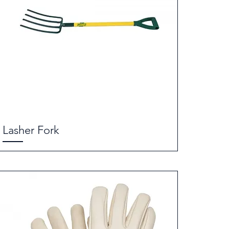
Lasher Fork