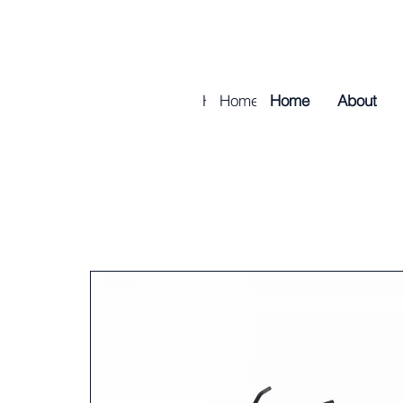
Home
Home
About
Home
About
Golf & Tur
About
Golf & 