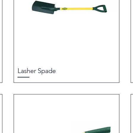
Lasher Spade