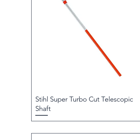
Stihl Super Turbo Cut Telescopic
Shaft