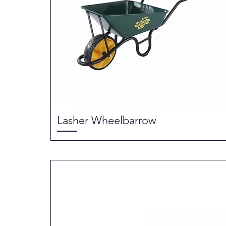
Lasher Wheelbarrow