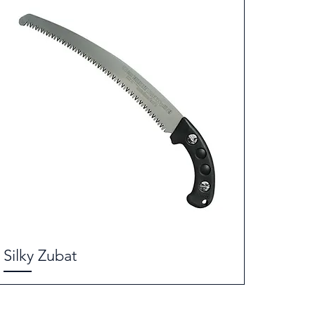
Silky Zubat