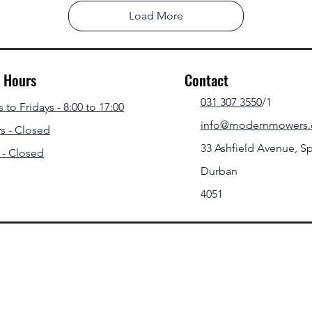
Load More
g Hours
Contact
031 307 3550
/1
to Fridays - 8:00 to 17:00
info@modernmowers.
s - Closed
33 Ashfield Avenue,
Sp
 - Closed
Durban
4051