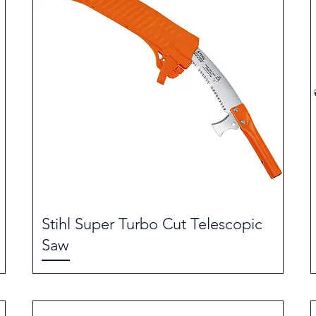
Stihl Super Turbo Cut Telescopic
Saw