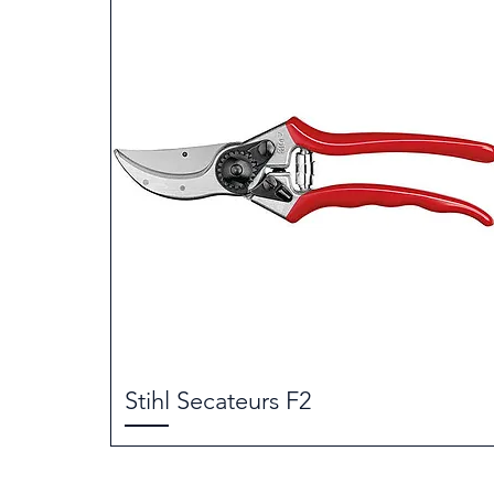
Stihl Secateurs F2