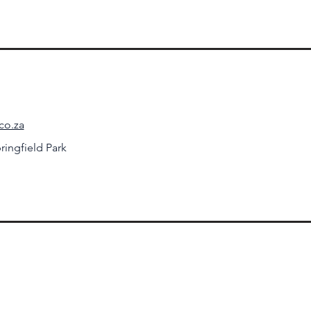
co.za
ringfield Park