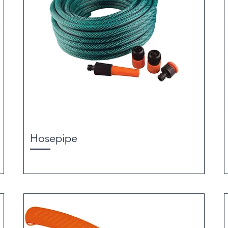
Hosepipe