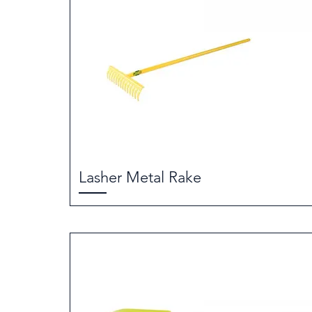
Lasher Metal Rake