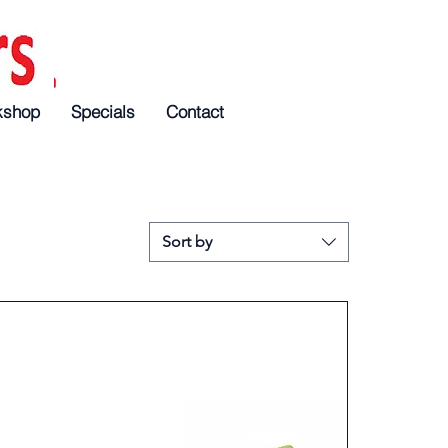
kshop
Specials
Specials
Specials
Contact
Contact
Contact
Sort by