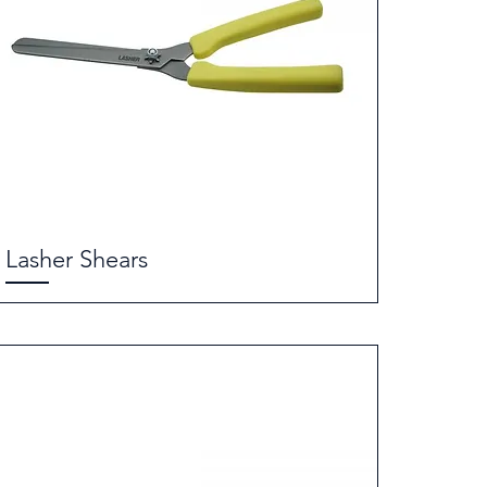
Lasher Shears