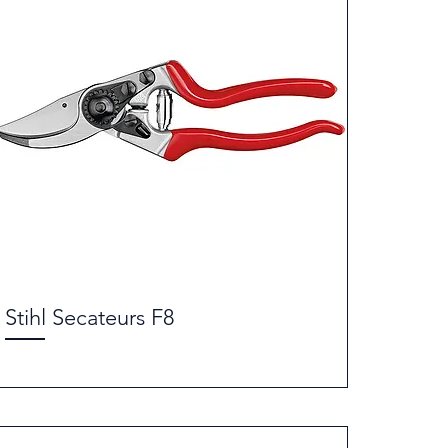
Stihl Secateurs F8