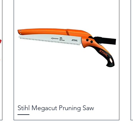
Stihl Megacut Pruning Saw