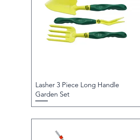
Lasher 3 Piece Long Handle
Garden Set