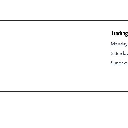
Tradin
Mondays 
Saturday
Sundays