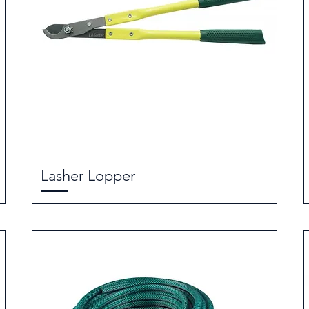
Lasher Lopper