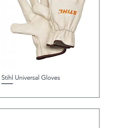
Stihl Universal Gloves